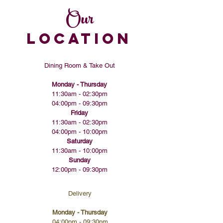
Our
LOCATION
Dining Room & Take Out
Monday - Thursday
11:30am - 02:30pm
04:00pm - 09:30pm​​
Friday
11:30am - 02:30pm
04:00pm - 10:00pm
Saturday
11:30am - 10:00pm
Sunday
12:00pm - 09:30pm
Delivery
Monday - Thursday
04:00pm - 09:30pm​​