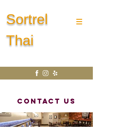
Sortrel
Thai
CONTACT US