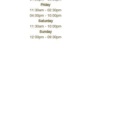
Friday
11:30am - 02:30pm
04:00pm - 10:00pm
Saturday
11:30am - 10:00pm
Sunday
12:00pm - 09:30pm