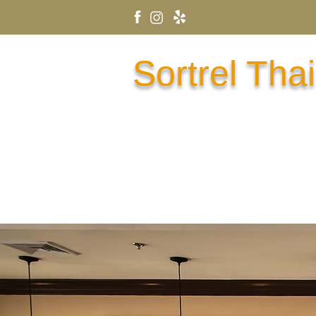
Sortrel Thai