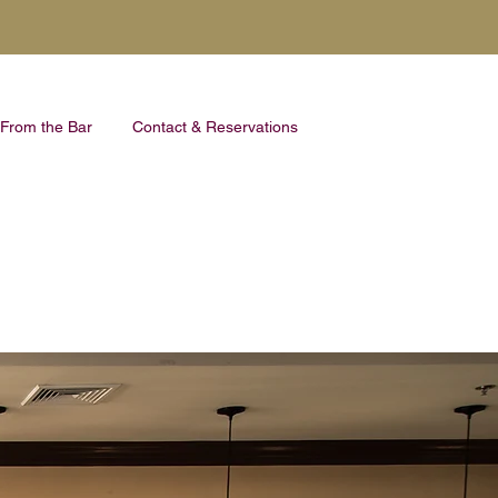
From the Bar
Contact & Reservations