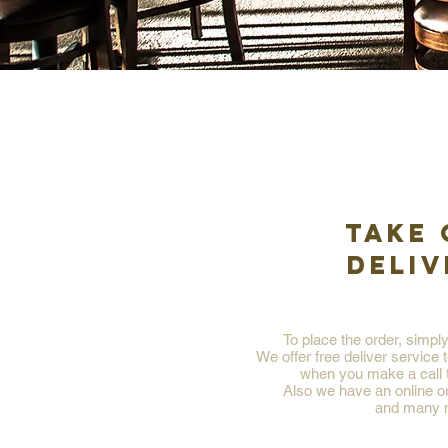
TAKE 
DELIV
To place the order, simpl
We offer free deliver service 
when you make a call t
Also we have an online o
and many 