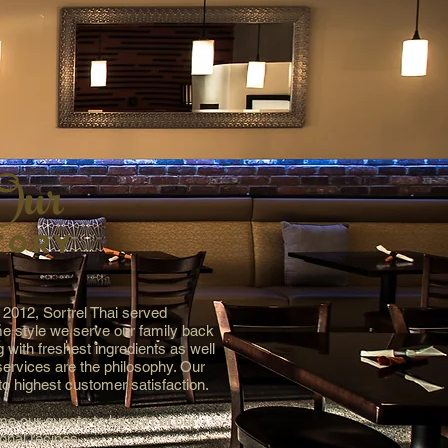
Our
TORY
 2012, Sortrel Thai served
e style we serve our family back
 with freshest ingredients as well
 services are the philosophy. Our
o highest customer satisfaction.
e our guests to be part of our
ional recipes