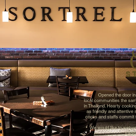
S
Opened the door in
local communities the sam
in Thailand. Hearty cooking
as friendly and attentive
cooks and staffs commit t
We would like to welcom
tradit