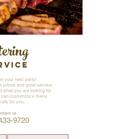
tering
RVICE
r your next party!
e prices and great service
nd what you are looking for
 can customize a menu
cally for you...
ontact us
433-9720