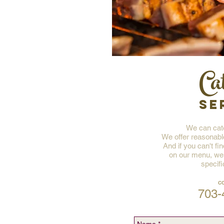
Ca
SE
We can cate
We offer reasonabl
And if you can't fi
on our menu, we
specifi
c
703-