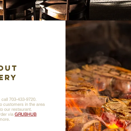
OUT
ERY
y call 703-433-9720.
to customers in the area
o our restaurant.
rder via
GRUBHUB
more.