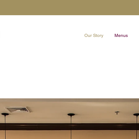
Our Story
Menus