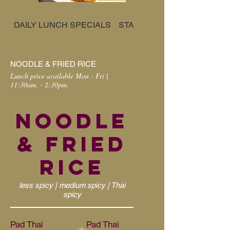
DAILY LUNCH SPECIALS
STARTER
CURRY
NOODLE & FRIED RICE
Lunch price available Mon - Fri |
11:30am. - 2:30pm.
NOODLE
& FRIED
RICE
less spicy | medium spicy | Thai
spicy
Pad Thai
Pad Thai