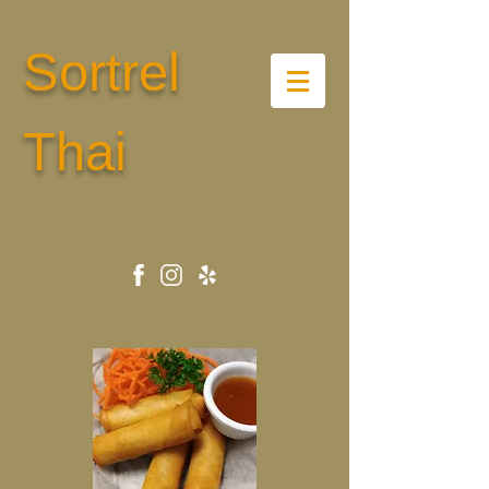
Sortrel
Thai