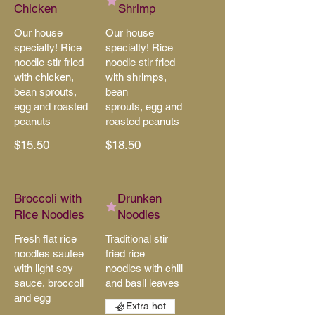
Chicken
Shrimp
Our house
Our house
specialty! Rice
specialty! Rice
noodle stir fried
noodle stir fried
with chicken,
with shrimps,
bean sprouts,
bean
egg and roasted
sprouts, egg and
peanuts
roasted peanuts
$15.50
$18.50
Broccoli with
Drunken
Rice Noodles
Noodles
Fresh flat rice
Traditional stir
noodles sautee
fried rice
with light soy
noodles with chili
sauce, broccoli
and basil leaves
and egg
Extra hot