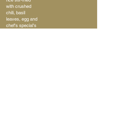
with crushed
chili, basil
leaves, egg and
chef's special's
seasoning
Extra hot
$15.50