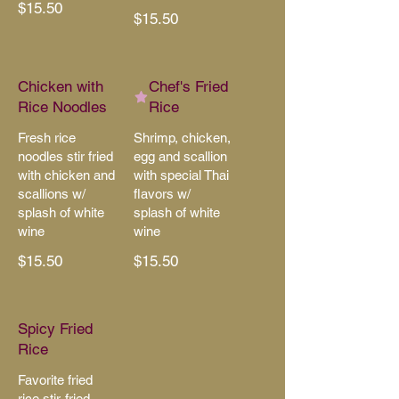
$15.50
$15.50
Chicken with
Chef's Fried
Rice Noodles
Rice
Fresh rice
Shrimp, chicken,
noodles stir fried
egg and scallion
with chicken and
with special Thai
scallions w/
flavors w/
splash of white
splash of white
wine
wine
$15.50
$15.50
Spicy Fried
Rice
Favorite fried
rice stir-fried