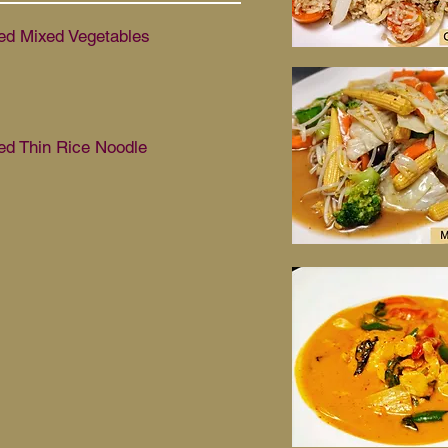
d Mixed Vegetables
d Thin Rice Noodle