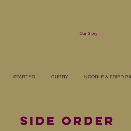
Our Story
Menus
STARTER
CURRY
NOODLE & FRIED R
SIDE ORDER