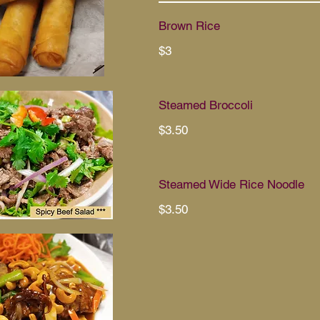
Brown Rice
$3
Steamed Broccoli
$3.50
Steamed Wide Rice Noodle
$3.50