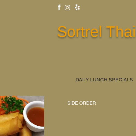
Sortrel Thai
DAILY LUNCH SPECIALS
SIDE ORDER