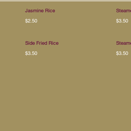
Jasmine Rice
Steame
$2.50
$3.50
Side Fried Rice
Steame
$3.50
$3.50