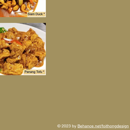
© 2023 by
Behance.net/foithongdesign