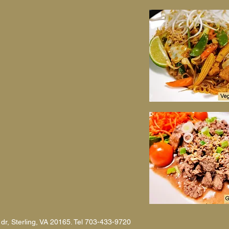
 dr, Sterling, VA 20165. Tel 703-433-9720