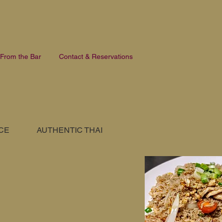
From the Bar
Contact & Reservations
ICE
AUTHENTIC THAI
SORTREL SIGNATURE