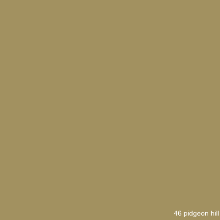
46 pidgeon hill